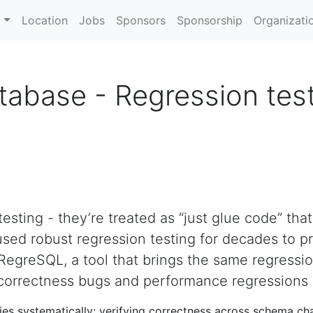
m
Location
Jobs
Sponsors
Sponsorship
Organizati
tabase - Regression tes
esting - they’re treated as “just glue code” that
sed robust regression testing for decades to pr
RegreSQL, a tool that brings the same regressi
h correctness bugs and performance regressions
es systematically: verifying correctness across schema ch