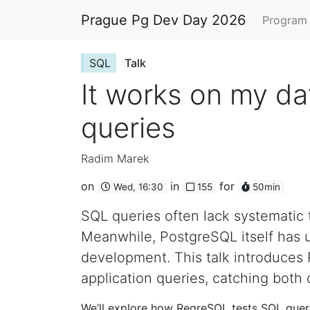
Prague Pg Dev Day 2026
Progra
SQL
Talk
It works on my da
queries
Radim Marek
on
in
for
Wed, 16:30
155
50min
SQL queries often lack systematic t
Meanwhile, PostgreSQL itself has u
development. This talk introduces 
application queries, catching bot
We’ll explore how RegreSQL tests SQL queri