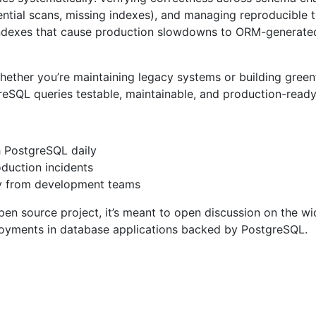
tial scans, missing indexes), and managing reproducible tes
 indexes that cause production slowdowns to ORM-generated
her you’re maintaining legacy systems or building greenfie
reSQL queries testable, maintainable, and production-ready
 PostgreSQL daily
duction incidents
ty from development teams
pen source project, it’s meant to open discussion on the w
ployments in database applications backed by PostgreSQL.