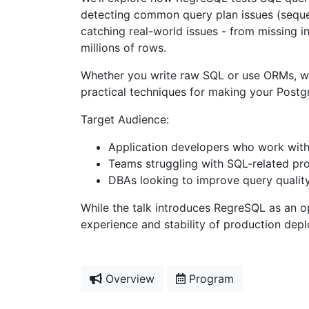
detecting common query plan issues (sequen
catching real-world issues - from missing
millions of rows.
Whether you write raw SQL or use ORMs, whet
practical techniques for making your Postg
Target Audience:
Application developers who work with
Teams struggling with SQL-related pro
DBAs looking to improve query quali
While the talk introduces RegreSQL as an o
experience and stability of production de
Overview
Program