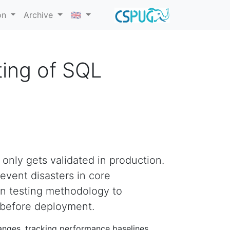
on
Archive
🇬🇧
ting of SQL
 only gets validated in production.
event disasters in core
on testing methodology to
 before deployment.
anges, tracking performance baselines,