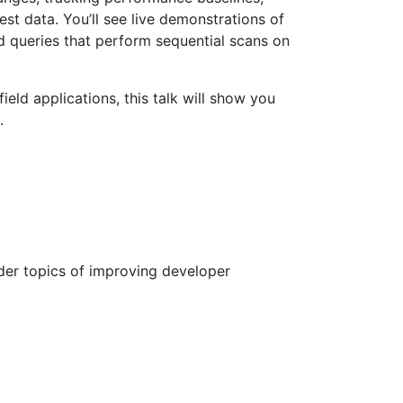
t data. You’ll see live demonstrations of
 queries that perform sequential scans on
ld applications, this talk will show you
.
ider topics of improving developer