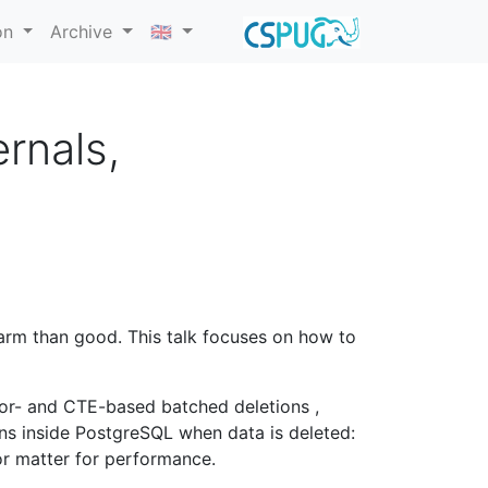
on
Archive
🇬🇧
rnals,
arm than good. This talk focuses on how to
sor- and CTE-based batched deletions ,
ens inside PostgreSQL when data is deleted:
r matter for performance.