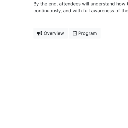
By the end, attendees will understand how 
continuously, and with full awareness of the 
Overview
Program