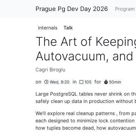
Prague Pg Dev Day 2026
Progra
internals
Talk
The Art of Keepin
Autovacuum, and 
Cagri Biroglu
on
in
for
Wed, 9:20
105
50min
Large PostgreSQL tables never shrink on th
safely clean up data in production without
We’ll explore real cleanup patterns , from
each designed to minimize lock contention 
how tuples become dead, how autovacuum r