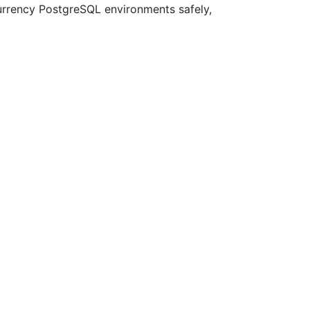
currency PostgreSQL environments safely,