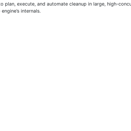
to plan, execute, and automate cleanup in large, high-con
engine’s internals.