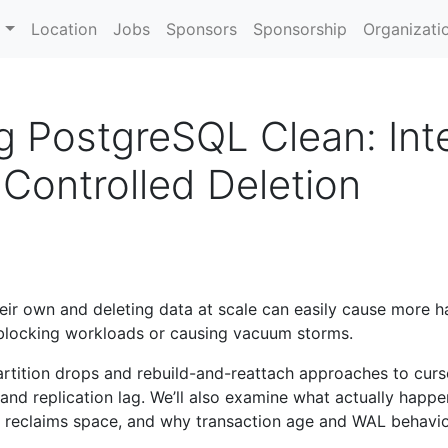
m
Location
Jobs
Sponsors
Sponsorship
Organizati
g PostgreSQL Clean: Inte
Controlled Deletion
eir own and deleting data at scale can easily cause more h
 blocking workloads or causing vacuum storms.
 partition drops and rebuild-and-reattach approaches to cur
and replication lag. We’ll also examine what actually happ
eclaims space, and why transaction age and WAL behavio