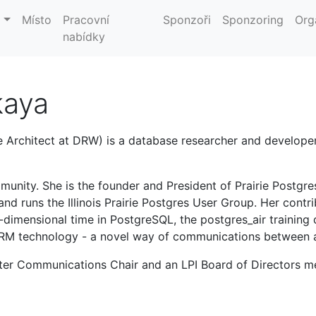
m
Místo
Pracovní
Sponzoři
Sponzoring
Org
nabídky
kaya
 Architect at DRW) is a database researcher and developer
munity. She is the founder and President of Prairie Postgr
and runs the Illinois Prairie Postgres User Group. Her cont
dimensional time in PostgreSQL, the postgres_air training
ORM technology - a novel way of communications between a
pter Communications Chair and an LPI Board of Directors 