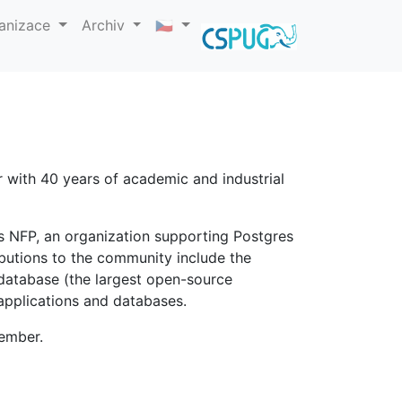
anizace
Archiv
🇨🇿
 with 40 years of academic and industrial
es NFP, an organization supporting Postgres
ributions to the community include the
 database (the largest open-source
pplications and databases.
member.