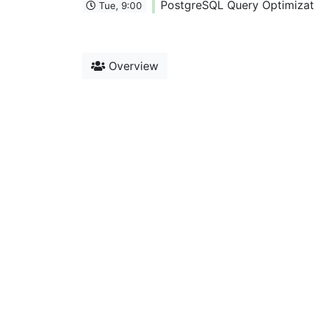
PostgreSQL Query Optimizati
Tue, 9:00
Overview