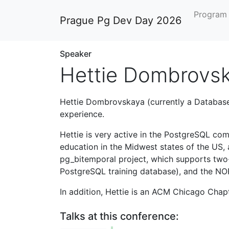
Progra
Prague Pg Dev Day 2026
Speaker
Hettie Dombrovs
Hettie Dombrovskaya (currently a Database
experience.
Hettie is very active in the PostgreSQL com
education in the Midwest states of the US, 
pg_bitemporal project, which supports two-
PostgreSQL training database), and the N
In addition, Hettie is an ACM Chicago Cha
Talks at this conference: