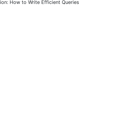
on: How to Write Efficient Queries