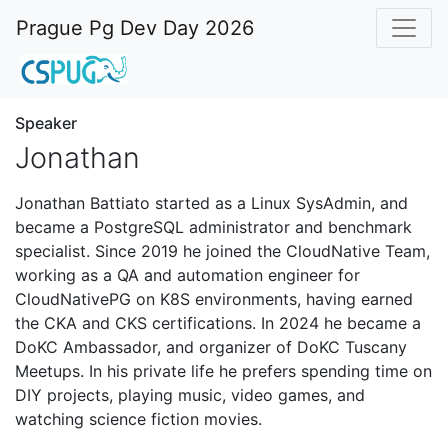
Prague Pg Dev Day 2026
Speaker
Jonathan
Jonathan Battiato started as a Linux SysAdmin, and
became a PostgreSQL administrator and benchmark
specialist. Since 2019 he joined the CloudNative Team,
working as a QA and automation engineer for
CloudNativePG on K8S environments, having earned
the CKA and CKS certifications. In 2024 he became a
DoKC Ambassador, and organizer of DoKC Tuscany
Meetups. In his private life he prefers spending time on
DIY projects, playing music, video games, and
watching science fiction movies.