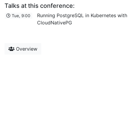
Talks at this conference:
Running PostgreSQL in Kubernetes with
Tue, 9:00
CloudNativePG
Overview