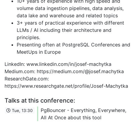
10+ years of experience with high speed and
volume data ingestion pipelines, data analysis,
data lake and warehouse and related topics
3+ years of practical experience with different
LLMs / AI including their architecture and
principles.
Presenting often at PostgreSQL Conferences and
MeetUps in Europe
LinkedIn: www.linkedin.com/in/josef-machytka
Medium.com: https://medium.com/@josef.machytka
ResearchGate.com:
https://www.researchgate.net/profile/Josef-Machytka
Talks at this conference:
PgBouncer - Everything, Everywhere,
Tue, 13:30
All At Once about this tool