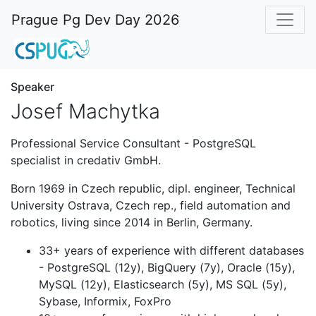
Prague Pg Dev Day 2026
Speaker
Josef Machytka
Professional Service Consultant - PostgreSQL
specialist in credativ GmbH.
Born 1969 in Czech republic, dipl. engineer, Technical
University Ostrava, Czech rep., field automation and
robotics, living since 2014 in Berlin, Germany.
33+ years of experience with different databases
- PostgreSQL (12y), BigQuery (7y), Oracle (15y),
MySQL (12y), Elasticsearch (5y), MS SQL (5y),
Sybase, Informix, FoxPro