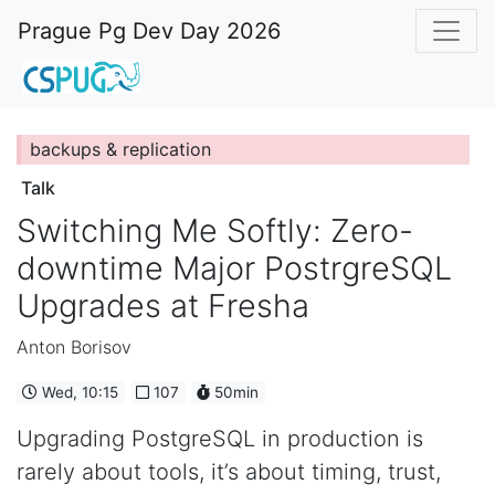
Prague Pg Dev Day 2026
backups & replication
Talk
Switching Me Softly: Zero-
downtime Major PostrgreSQL
Upgrades at Fresha
Anton Borisov
Wed, 10:15
107
50min
Upgrading PostgreSQL in production is
rarely about tools, it’s about timing, trust,