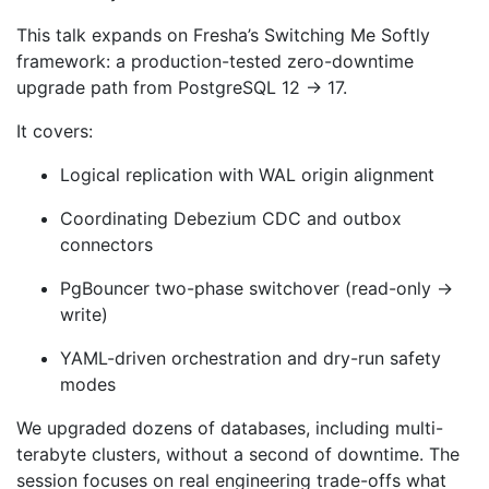
This talk expands on Fresha’s Switching Me Softly
framework: a production-tested zero-downtime
upgrade path from PostgreSQL 12 → 17.
It covers:
Logical replication with WAL origin alignment
Coordinating Debezium CDC and outbox
connectors
PgBouncer two-phase switchover (read-only →
write)
YAML-driven orchestration and dry-run safety
modes
We upgraded dozens of databases, including multi-
terabyte clusters, without a second of downtime. The
session focuses on real engineering trade-offs what