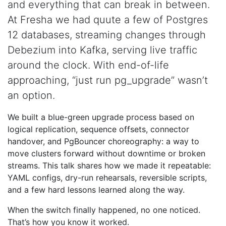
and everything that can break in between.
At Fresha we had quute a few of Postgres
12 databases, streaming changes through
Debezium into Kafka, serving live traffic
around the clock. With end-of-life
approaching, “just run pg_upgrade” wasn’t
an option.
We built a blue-green upgrade process based on
logical replication, sequence offsets, connector
handover, and PgBouncer choreography: a way to
move clusters forward without downtime or broken
streams. This talk shares how we made it repeatable:
YAML configs, dry-run rehearsals, reversible scripts,
and a few hard lessons learned along the way.
When the switch finally happened, no one noticed.
That’s how you know it worked.